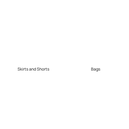
Skirts and Shorts
Bags