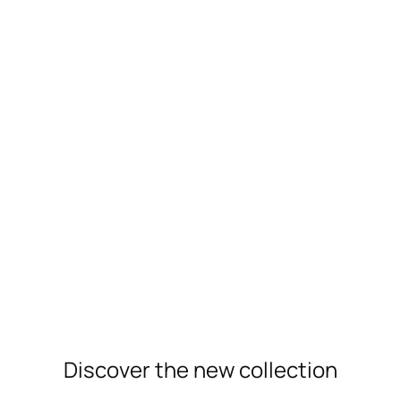
New Arrivals
Discover the new collection
For Her
For Him