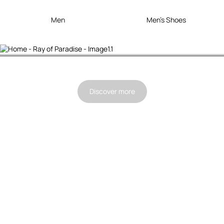
Men
Men's Shoes
Ray Of Paradise
Discover more