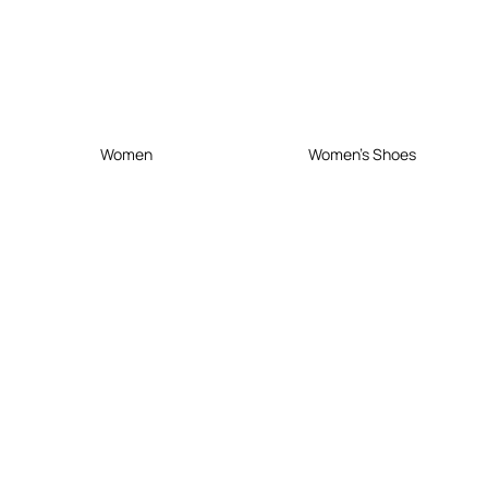
Women
Women's Shoes