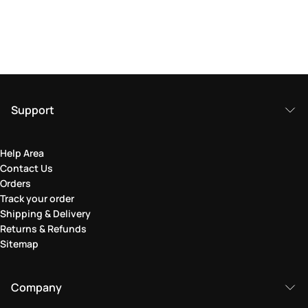
Support
Help Area
Contact Us
Orders
Track your order
Shipping & Delivery
Returns & Refunds
Sitemap
Company