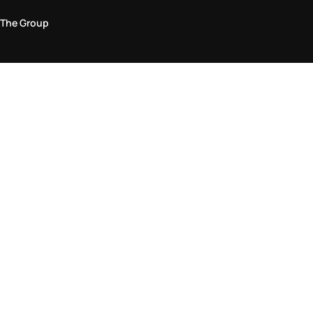
The Group
Legal Area
Privacy and Cookie Policy
Terms & Conditions
Returns Policy
Accessibility Statement
Come visit us in store
Find a store