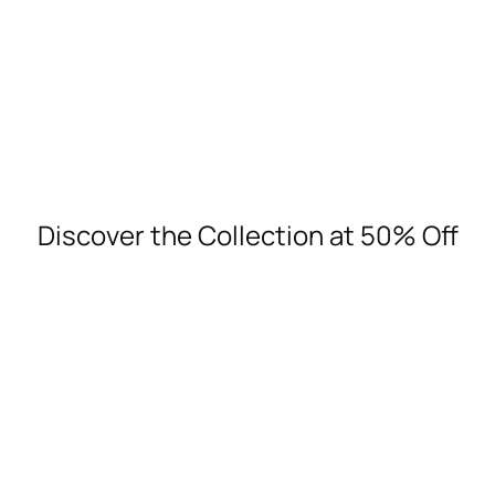
Discover more
Discover the Collection at 50% Off