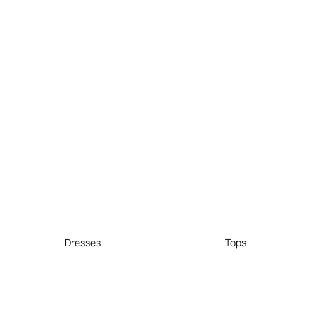
Dresses
Tops