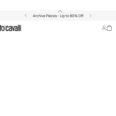
Archive Pieces - Up to 80% Off