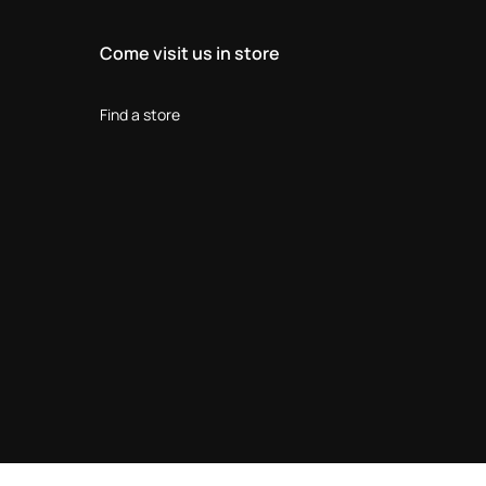
Come visit us in store
Find a store