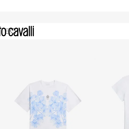
Girls' Collection (4-16A)