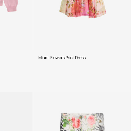
Miami Flowers Print Dress