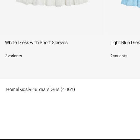
White Dress with Short Sleeves
Light Blue Dre
2 variants
2 variants
Home
Kids
4-16 Years
Girls (4-16Y)