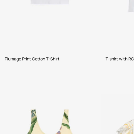
Plumago Print Cotton T-Shirt
T-shirt with RC