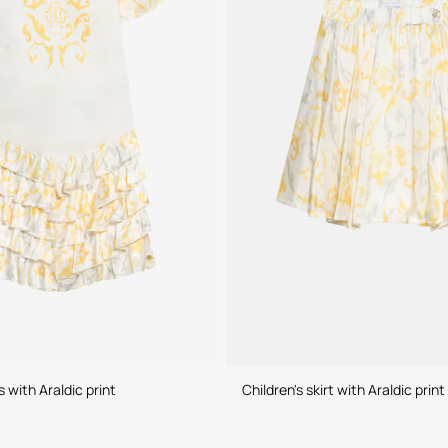
s with Araldic print
Children's skirt with Araldic print