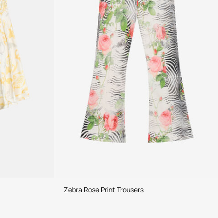
Zebra Rose Print Trousers