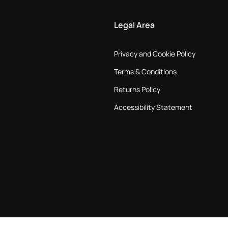
Legal Area
Privacy and Cookie Policy
Terms & Conditions
Returns Policy
Accessibility Statement