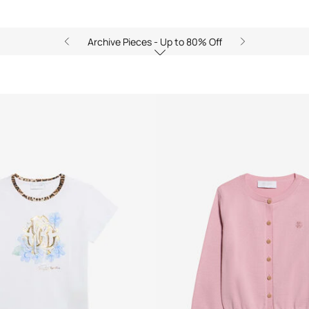
Archive Pieces - Up to 80% Off