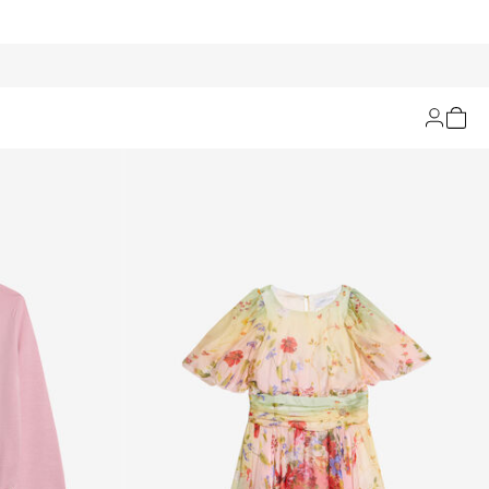
Filters