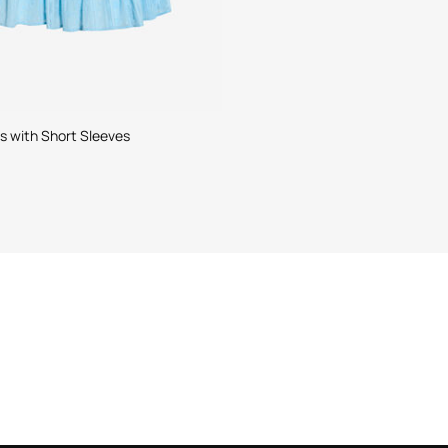
ss with Short Sleeves