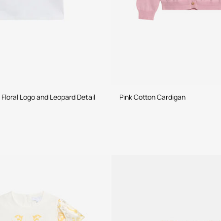
 Floral Logo and Leopard Detail
Pink Cotton Cardigan