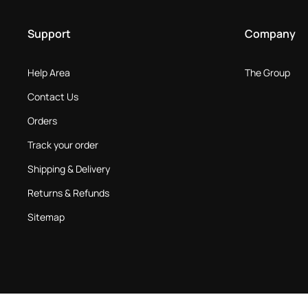
Support
Company
Help Area
The Group
Contact Us
Orders
Track your order
Shipping & Delivery
Returns & Refunds
Sitemap