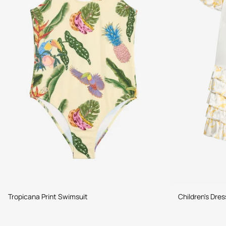
Tropicana Print Swimsuit
Children's Dres