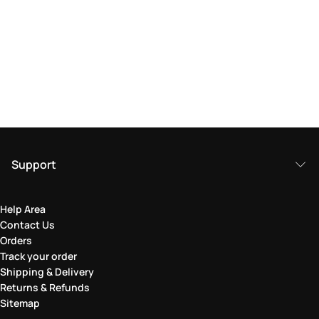
Support
Help Area
Contact Us
Orders
Track your order
Shipping & Delivery
Returns & Refunds
Sitemap