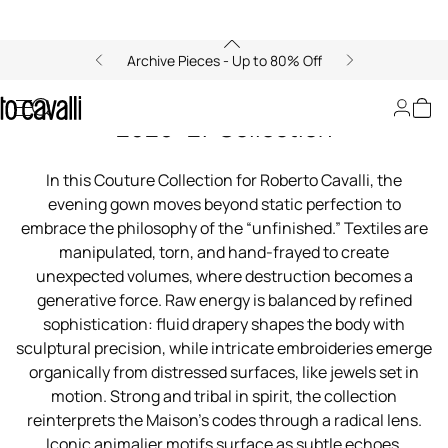
Archive Pieces - Up to 80% Off
00:00/00:00
Roberto Cavalli Couture Fall/Winter
2026–27 Collection
In this Couture Collection for Roberto Cavalli, the
evening gown moves beyond static perfection to
embrace the philosophy of the “unfinished.” Textiles are
manipulated, torn, and hand-frayed to create
unexpected volumes, where destruction becomes a
generative force. Raw energy is balanced by refined
sophistication: fluid drapery shapes the body with
sculptural precision, while intricate embroideries emerge
organically from distressed surfaces, like jewels set in
motion. Strong and tribal in spirit, the collection
reinterprets the Maison’s codes through a radical lens.
Iconic animalier motifs surface as subtle echoes,