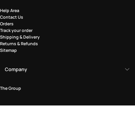
Help Area
Contact Us
Orders
Track your order
Shipping & Delivery
Returns & Refunds
Sitemap
Company
The Group
Legal Area
Privacy and Cookie Policy
Terms & Conditions