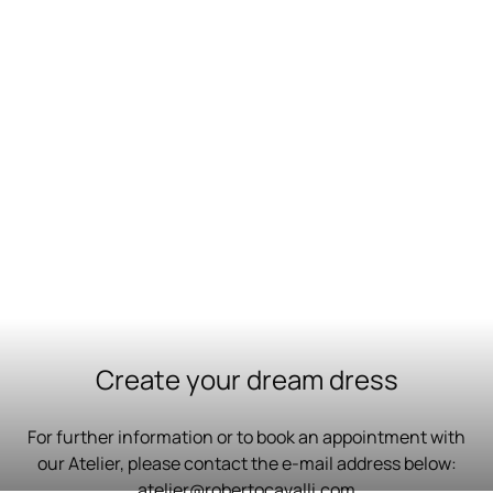
Create your dream dress
For further information or to book an appointment with
our Atelier, please contact the e-mail address below:
atelier@robertocavalli.com