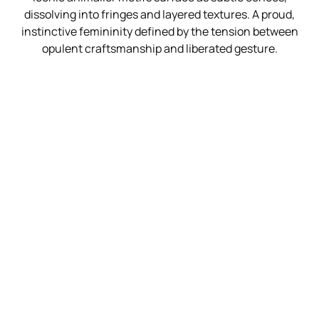
dissolving into fringes and layered textures. A proud,
instinctive femininity defined by the tension between
opulent craftsmanship and liberated gesture.