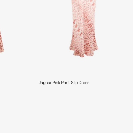
Jaguar Pink Print Slip Dress