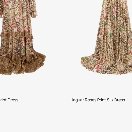
rint Dress
Jaguar Roses Print Silk Dress