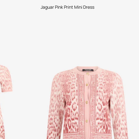
Jaguar Pink Print Mini Dress