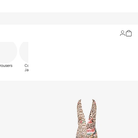
Filters
rousers
Coats &
Jackets