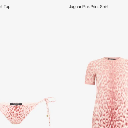
nt Top
Jaguar Pink Print Shirt