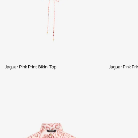
Jaguar Pink Print Bikini Top
Jaguar Pink Pri