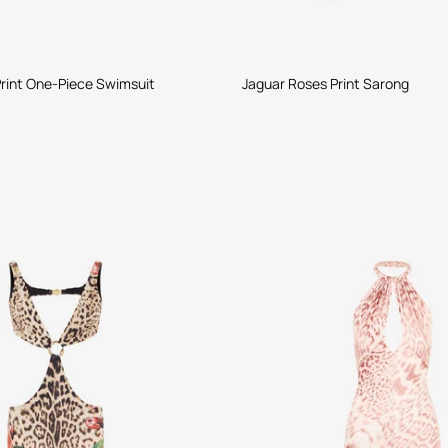
rint One-Piece Swimsuit
Jaguar Roses Print Sarong