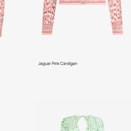
Jaguar Pink Cardigan