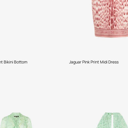
nt Bikini Bottom
Jaguar Pink Print Midi Dress