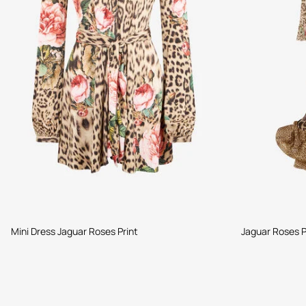
Mini Dress Jaguar Roses Print
Jaguar Roses P