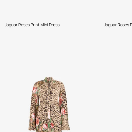
Jaguar Roses Print Mini Dress
Jaguar Roses P