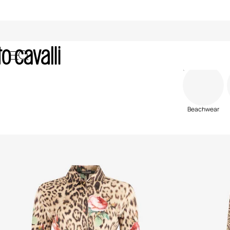
Women's Ready To Wear
Beachwear