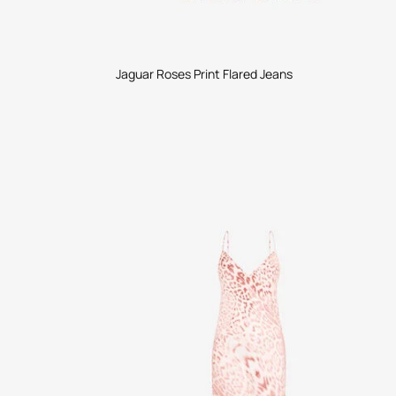
Jaguar Roses Print Flared Jeans