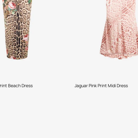
rint Beach Dress
Jaguar Pink Print Midi Dress