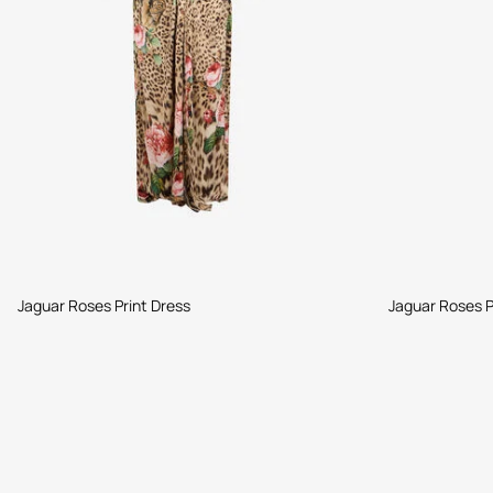
Jaguar Roses Print Dress
Jaguar Roses P