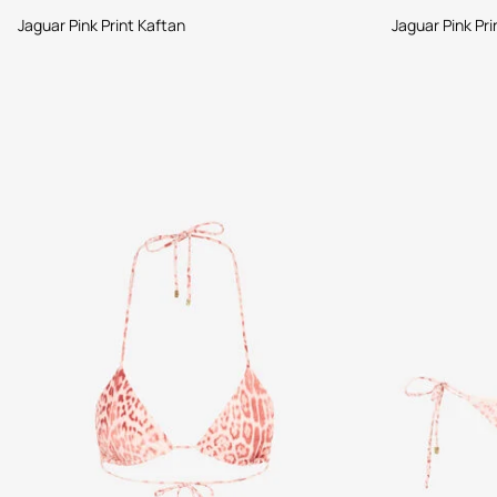
Jaguar Pink Print Kaftan
Jaguar Pink Pri