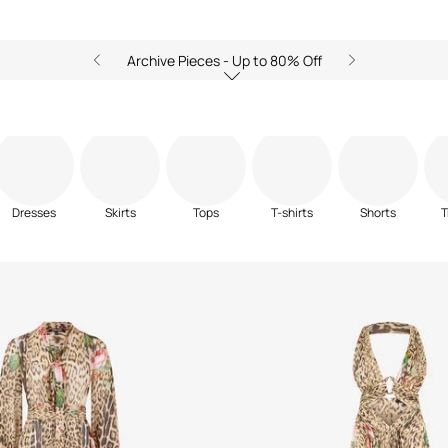
Archive Pieces - Up to 80% Off
Dresses
Skirts
Tops
T-shirts
Shorts
T