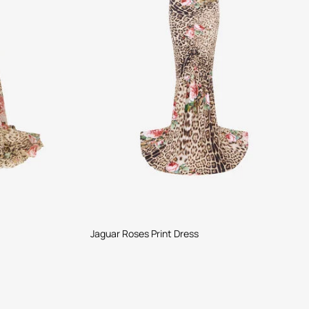
Jaguar Roses Print Dress