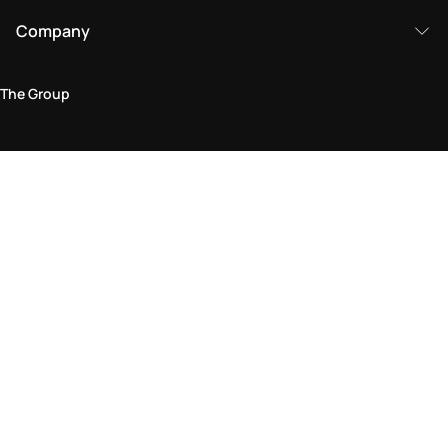
Company
The Group
Legal Area
Privacy and Cookie Policy
Terms & Conditions
Returns Policy
Accessibility Statement
Come visit us in store
Find a store