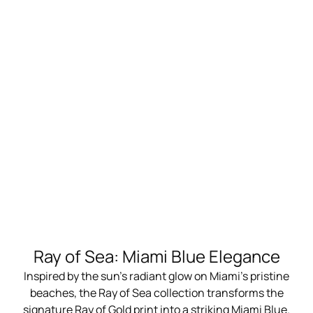
Ray of Sea: Miami Blue Elegance
Inspired by the sun's radiant glow on Miami's pristine
beaches, the Ray of Sea collection transforms the
signature Ray of Gold print into a striking Miami Blue.