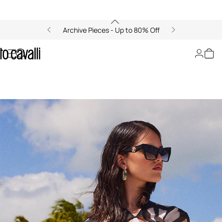
Archive Pieces - Up to 80% Off
Ray of Sea: Golden Breeze