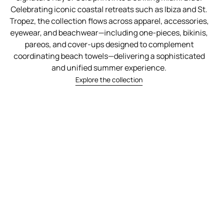
Celebrating iconic coastal retreats such as Ibiza and St.
Tropez, the collection flows across apparel, accessories,
eyewear, and beachwear—including one-pieces, bikinis,
pareos, and cover-ups designed to complement
coordinating beach towels—delivering a sophisticated
and unified summer experience.
Explore the collection