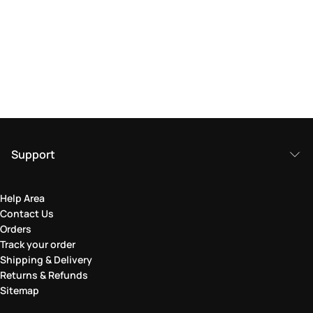
Support
Help Area
Contact Us
Orders
Track your order
Shipping & Delivery
Returns & Refunds
Sitemap