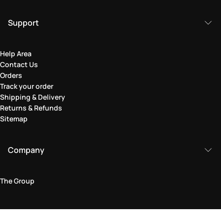
Support
Help Area
Contact Us
Orders
Track your order
Shipping & Delivery
Returns & Refunds
Sitemap
Company
The Group
Legal Area