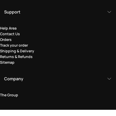
Support
Help Area
Contact Us
Orders
Track your order
Shipping & Delivery
Returns & Refunds
Sitemap
Company
The Group
Legal Area