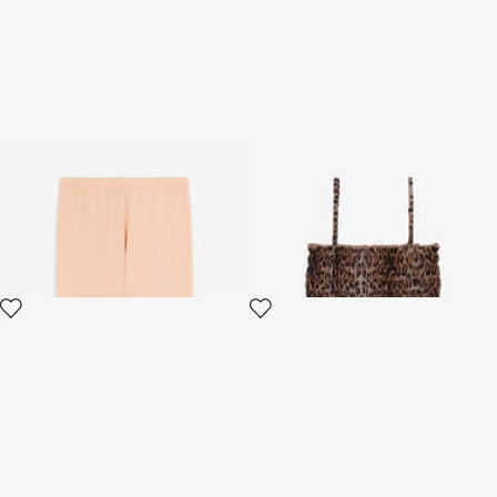
Trousers
Leopard Print Kids Bikini Set