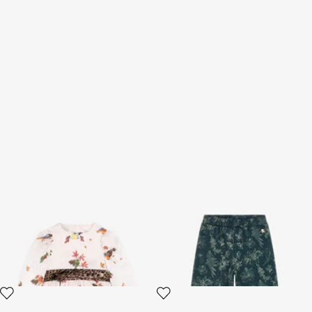
Bird And Leopard-Print Silk
Floral print pants
Dress