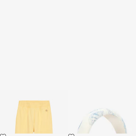
Sport Pants With RC
Animalier Bubble Kids Print
Monogram And Logo
Headband