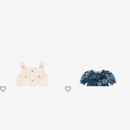
Dress With Snakeskin Print
Wild Blue Leopard Dress