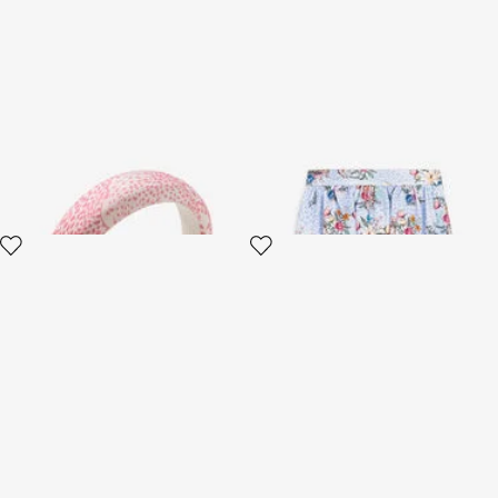
Headband With RC
Jaguar And Flower-Print
Monogram And Crystals
Pleated Skirt