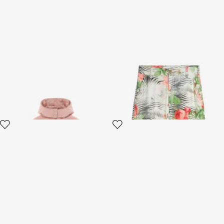
Blush Baroque Puffer Jacket
Pants With Mini Zebra And
Rose Print