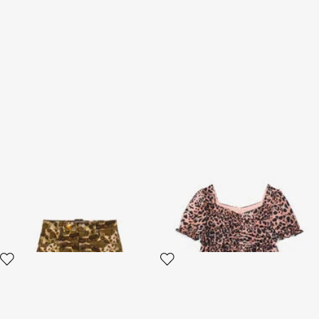
Wild Adventure Camouflage
Leopard-Print Dress
Skirt