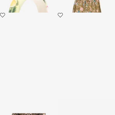
Leopard And Floral-Print Skirt
Skirt