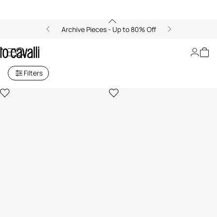
Archive Pieces - Up to 80% Off
Archive: Girls (4-16Y)
Filters