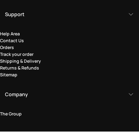
Support
Help Area
Contact Us
Orders
Track your order
Shipping & Delivery
Returns & Refunds
Sitemap
Company
The Group
Legal Area