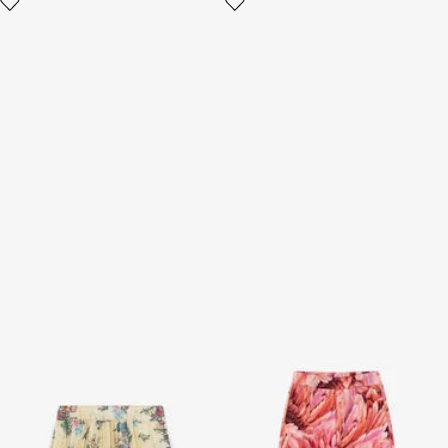
Jaguar And Flower-Print
Plumage-print trousers
Pleated Skirt
2 variants