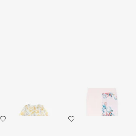
Golden Swirl Chiffon Dress
Floral-Print Cotton
Sweatpants