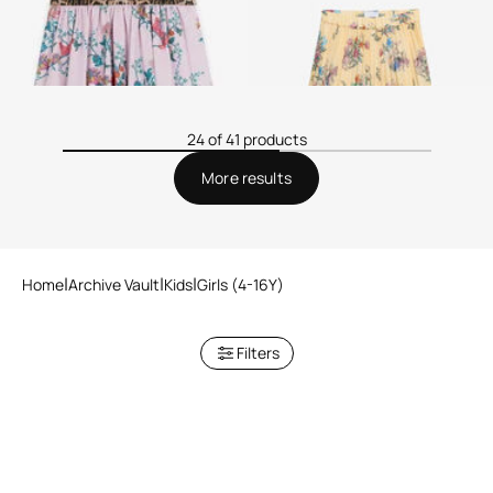
24 of 41 products
More results
Home
Archive Vault
Kids
Girls (4-16Y)
Filters