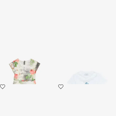
Dress With Mini Zebra And
T-Shirt With RC Monogram
Rose Print
And Lace