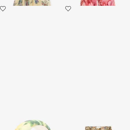
Animalier Bubble Kids Print
Jaguar Skin Print Silk Skirt
Headband