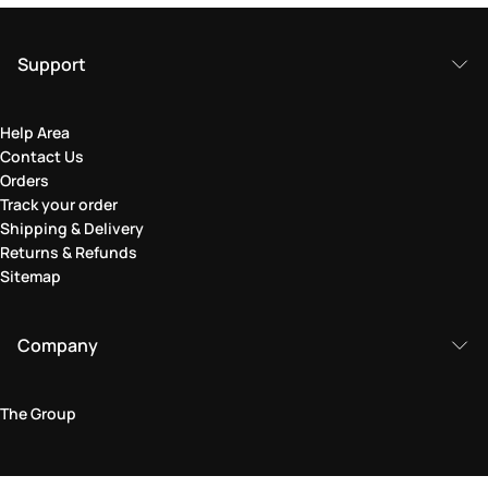
Support
Help Area
Contact Us
Orders
Track your order
Shipping & Delivery
Returns & Refunds
Sitemap
Company
The Group
Legal Area