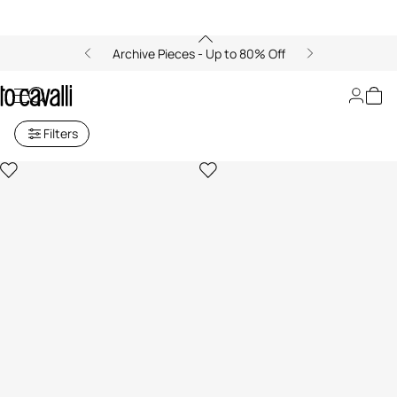
Archive Pieces - Up to 80% Off
Men's Bags
Filters