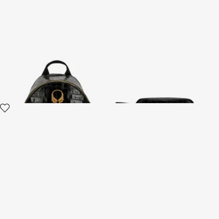
Roar Black Leather Backpack
Black Leather Cosmetic Case