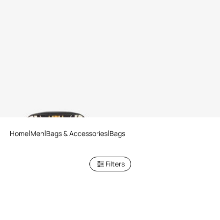
Pouch With Ray Of Gold Print
Home
Men
Bags & Accessories
Bags
Filters