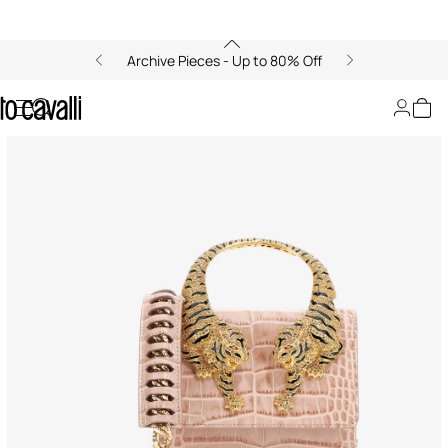
Archive Pieces - Up to 80% Off