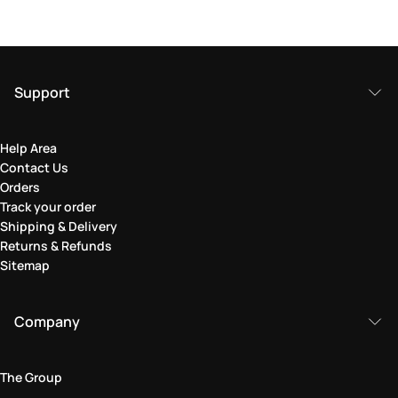
Support
Help Area
Contact Us
Orders
Track your order
Shipping & Delivery
Returns & Refunds
Sitemap
Company
The Group