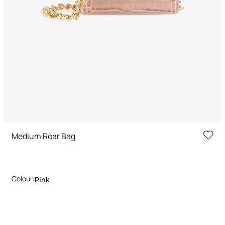
Medium Roar Bag
Colour:
Pink