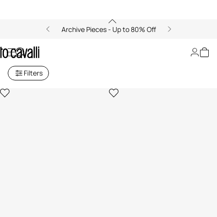
Archive Pieces - Up to 80% Off
Women's Coats
Filters