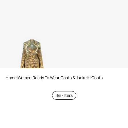
Silk trench coat with Iside
print
Home
Women
Ready To Wear
Coats & Jackets
Coats
Filters