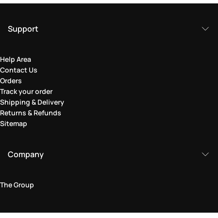
Support
Help Area
Contact Us
Orders
Track your order
Shipping & Delivery
Returns & Refunds
Sitemap
Company
The Group
Legal Area