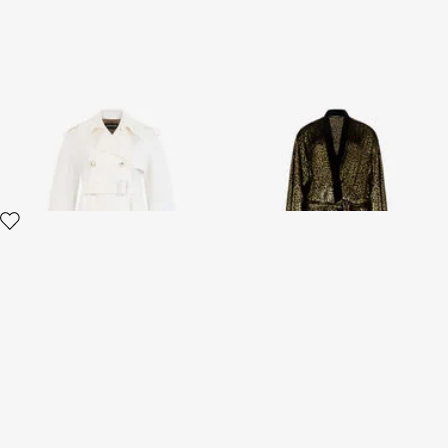
Leopard-pattern cotton
Fil Coupé Leopard Print Coat
jacquard trench coat