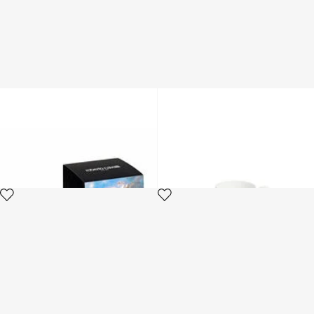
Wild Leda-Print Scented
Tropical Jungle Black coffee
Candle
set