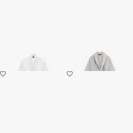
Crystal Snakes terry cotton
Araldico bathrobe
bathrobe.
2 variants