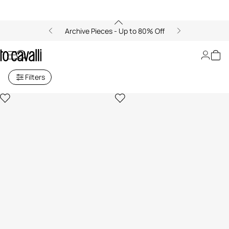
Archive Pieces - Up to 80% Off
Archive: Home Decor
Filters