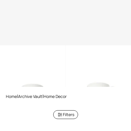
Tropical Jungle Black tea set
Tropical Jungle White tea set
Home
Archive Vault
Home Decor
Filters