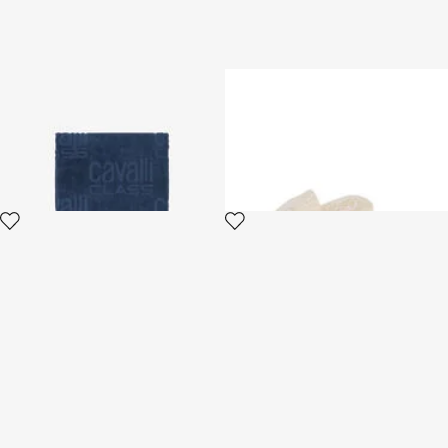
Beach towel with all-over
ROYAL
Cavalli Class logo