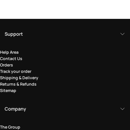
Support
Help Area
Contact Us
Orders
Track your order
Shipping & Delivery
Returns & Refunds
Sitemap
Company
The Group