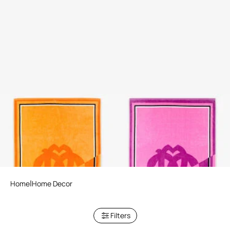
Mirror Snake Print Beach
Mirror Snake Print Beach
Towel
Towel
3 variants
3 variants
Home
Home Decor
Filters