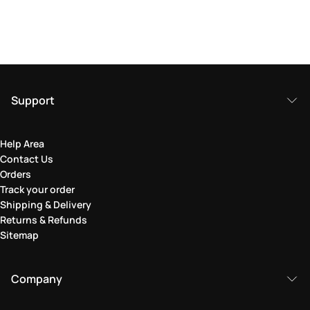
Support
Help Area
Contact Us
Orders
Track your order
Shipping & Delivery
Returns & Refunds
Sitemap
Company