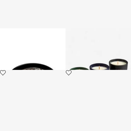
Queen Of Arizona-Print Round
Gold Jungle Set of Three
Tray
Scented Candles 80 G