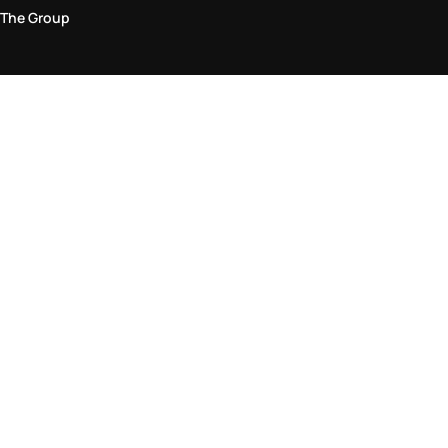
The Group
Legal Area
Privacy and Cookie Policy
Terms & Conditions
Returns Policy
Accessibility Statement
Come visit us in store
Find a store