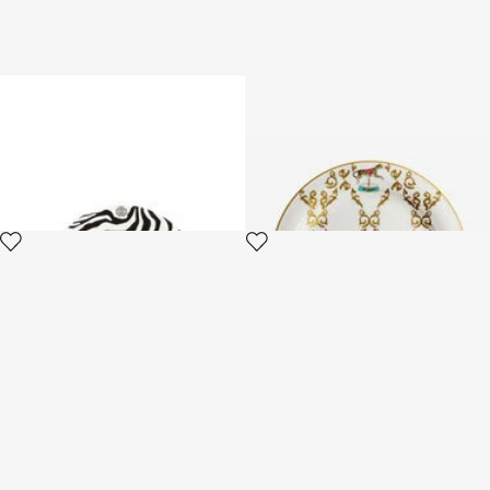
Set of 6 Zebra Flat Plates
Filigree-Print Dinner Set