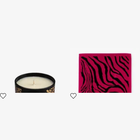
Midnight Sky Scented Candle
Zebra 2000 Print Beach
220 G
Towel
3 variants