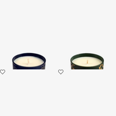
Deep Ocean Scented Candle
Wild Jungle Scented Candle
220 G
220 G