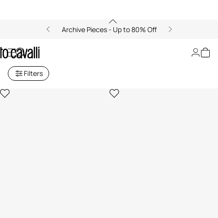
Archive Pieces - Up to 80% Off
Lifestyle Collection
Filters