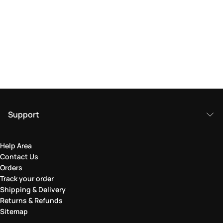
Support
Help Area
Contact Us
Orders
Track your order
Shipping & Delivery
Returns & Refunds
Sitemap