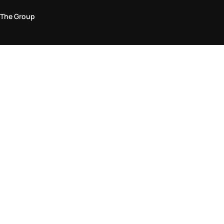
The Group
Legal Area
Privacy and Cookie Policy
Terms & Conditions
Returns Policy
Accessibility Statement
Come visit us in store
Find a store