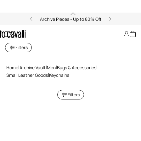
Archive Pieces - Up to 80% Off
Keychains
Filters
Home
Archive Vault
Men
Bags & Accessories
Small Leather Goods
Keychains
Filters