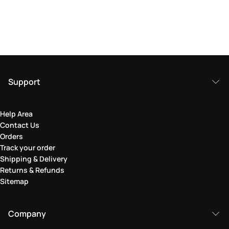
Support
Help Area
Contact Us
Orders
Track your order
Shipping & Delivery
Returns & Refunds
Sitemap
Company