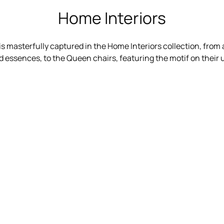
Home Interiors
 is masterfully captured in the Home Interiors collection, from a
 essences, to the Queen chairs, featuring the motif on their 