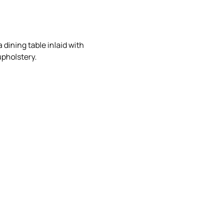
 dining table inlaid with
upholstery.