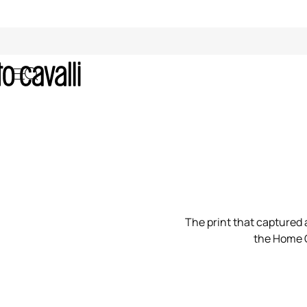
00:00/00:00
The print that captured a
the Home C