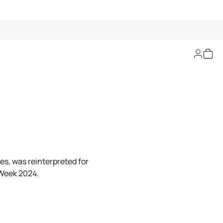
ies, was reinterpreted for
 Week 2024.