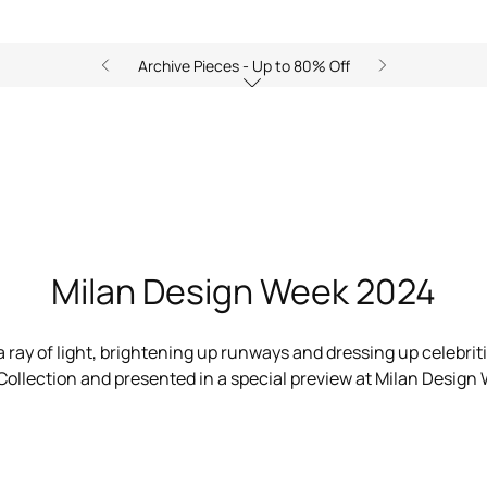
Archive Pieces - Up to 80% Off
Ray of Gold Home Collection
Milan Design Week 2024
 ray of light, brightening up runways and dressing up celebrit
ollection and presented in a special preview at Milan Design