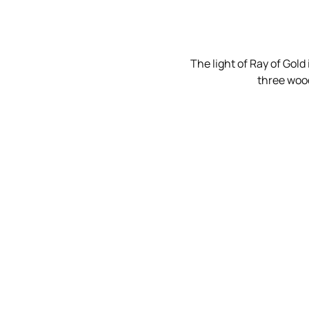
The light of Ray of Gold
three wood