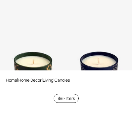
Wild Jungle Scented Candle
Deep Ocean Scented Candle
220 G
220 G
Home
Home Decor
Living
Candles
Filters