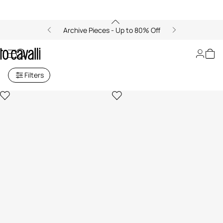
Archive Pieces - Up to 80% Off
Candles
Filters