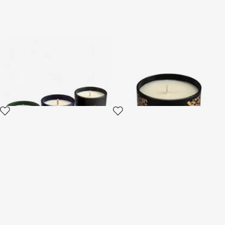
Gold Jungle Set of Three
Midnight Sky Scented Candle
Scented Candles 80 G
220 G