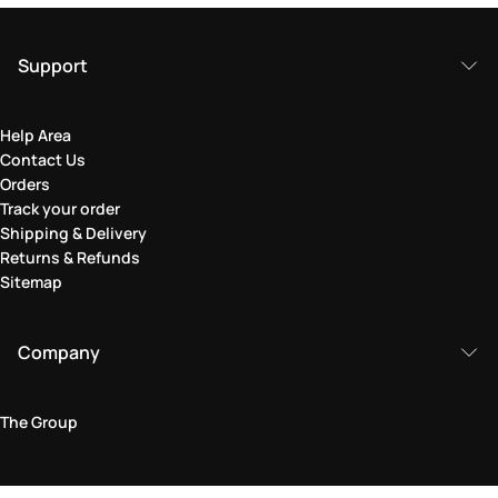
Support
Help Area
Contact Us
Orders
Track your order
Shipping & Delivery
Returns & Refunds
Sitemap
Company
The Group
Legal Area