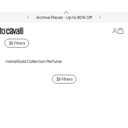
Archive Pieces - Up to 80% Off
Gold Collection
Filters
Home
Gold Collection Perfume
Filters