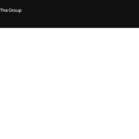
The Group
Legal Area
Privacy and Cookie Policy
Terms & Conditions
Returns Policy
Accessibility Statement
Come visit us in store
Find a store