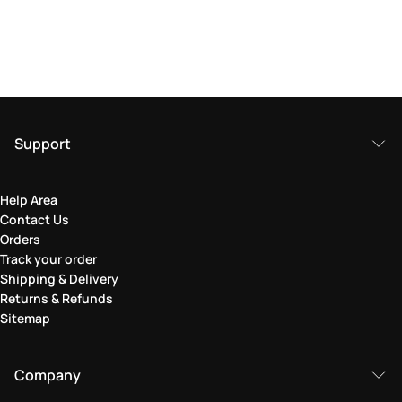
Support
Help Area
Contact Us
Orders
Track your order
Shipping & Delivery
Returns & Refunds
Sitemap
Company