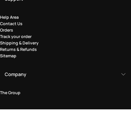
Help Area
Contact Us
Orders
Track your order
Shipping & Delivery
Returns & Refunds
Sitemap
Company
The Group
Legal Area
Privacy and Cookie Policy