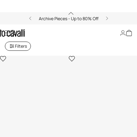
Archive Pieces - Up to 80% Off
Men's Knitwear
Filters