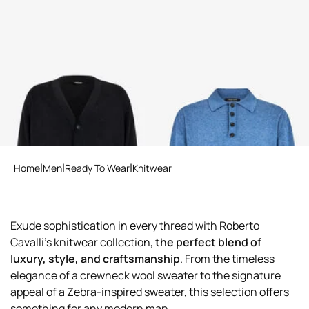
RC Motif Cardigan
Blue Knit Polo Shirt with
Embroidered Logo
Home
Men
Ready To Wear
Knitwear
Exude sophistication in every thread with Roberto
Cavalli's knitwear collection,
the perfect blend of
luxury, style, and craftsmanship
. From the timeless
elegance of a crewneck wool sweater to the signature
appeal of a Zebra-inspired sweater, this selection offers
something for any modern man.