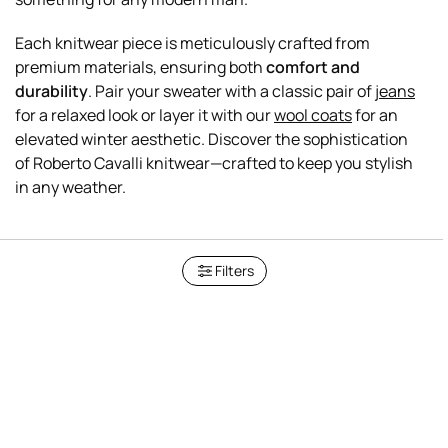
Each knitwear piece is meticulously crafted from
premium materials, ensuring both
comfort and
durability
. Pair your sweater with a classic pair of
jeans
for a relaxed look or layer it with our
wool coats
for an
elevated winter aesthetic. Discover the sophistication
of Roberto Cavalli knitwear—crafted to keep you stylish
Filters