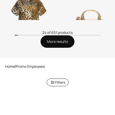
24 of 651 products
More results
Home
Promo Employees
Filters