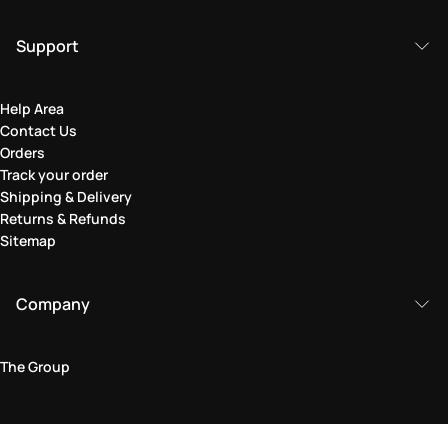
Support
Help Area
Contact Us
Orders
Track your order
Shipping & Delivery
Returns & Refunds
Sitemap
Company
The Group
Legal Area