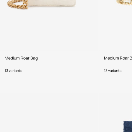
Medium Roar Bag
Medium Roar 
13 variants
13 variants