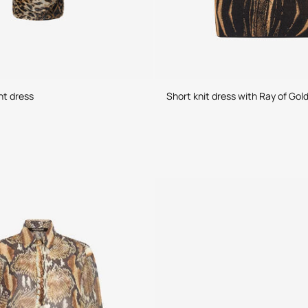
nt dress
Short knit dress with Ray of Gold