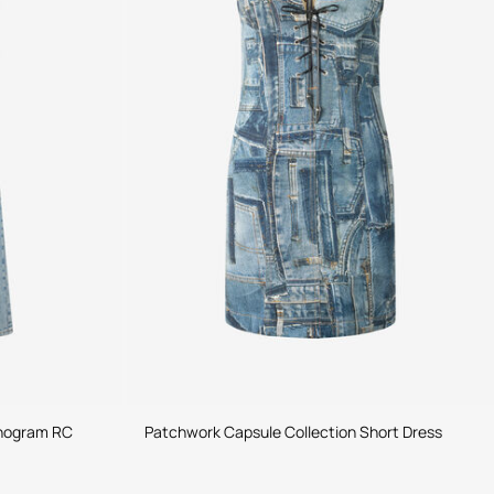
onogram RC
Patchwork Capsule Collection Short Dress