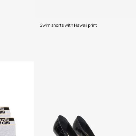
Swim shorts with Hawaii print