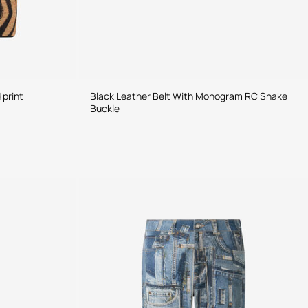
 print
Black Leather Belt With Monogram RC Snake
Buckle