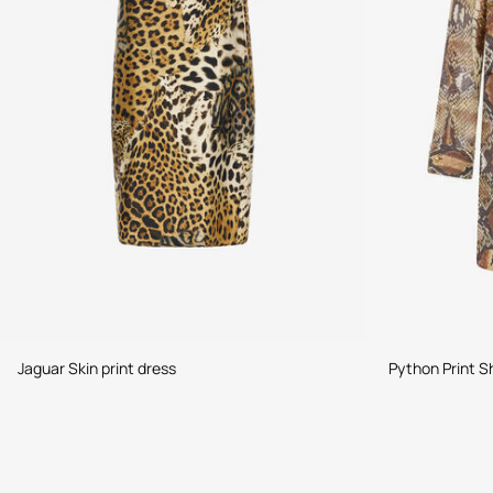
Jaguar Skin print dress
Python Print Sh