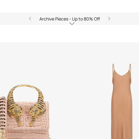
Archive Pieces - Up to 80% Off