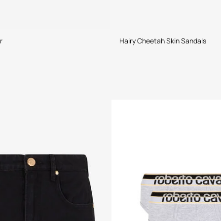
r
Hairy Cheetah Skin Sandals