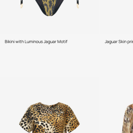
Bikini with Luminous Jaguar Motif
Jaguar Skin pri