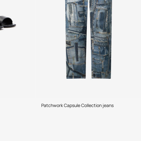
Patchwork Capsule Collection jeans