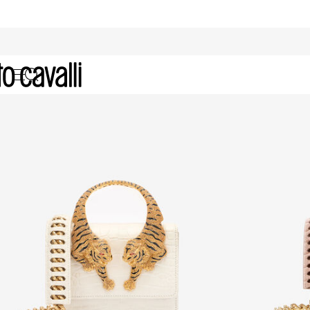
Promo