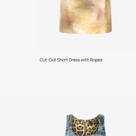
Cut-Out Short Dress with Ropes