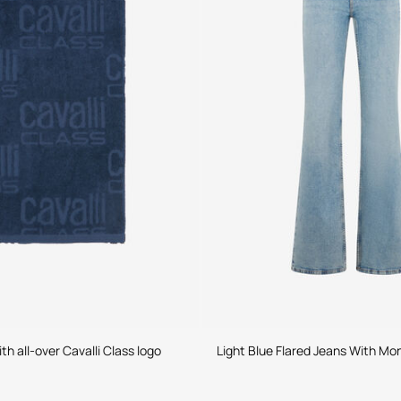
h all-over Cavalli Class logo
Light Blue Flared Jeans With M