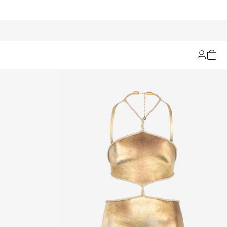
Filters