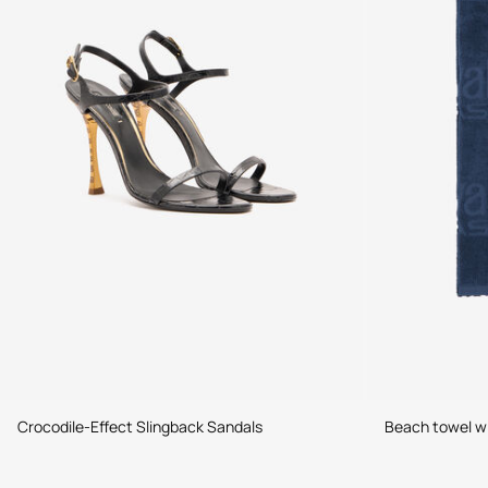
Crocodile-Effect Slingback Sandals
Beach towel wit