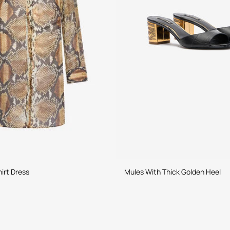
irt Dress
Mules With Thick Golden Heel