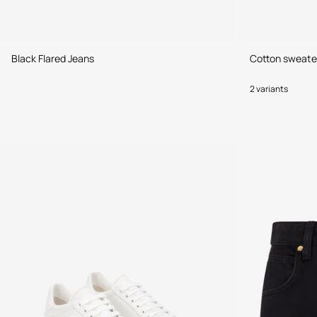
Black Flared Jeans
Cotton sweate
2 variants