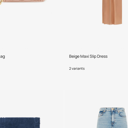
Bag
Beige Maxi Slip Dress
2 variants