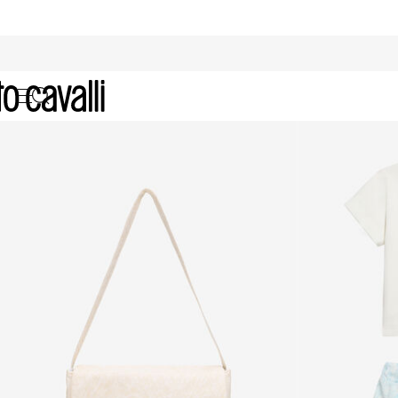
Sale: Kids' Collection