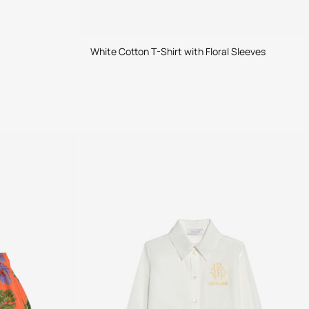
White Cotton T-Shirt with Floral Sleeves