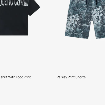
shirt With Logo Print
Paisley Print Shorts