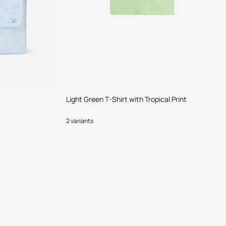
Light Green T-Shirt with Tropical Print
2 variants