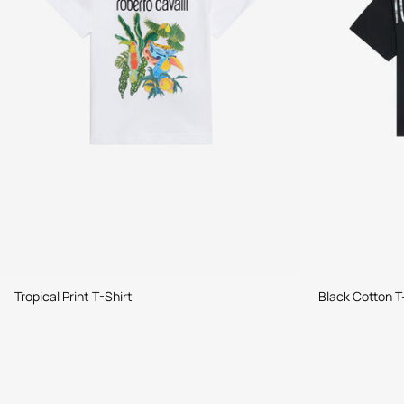
Tropical Print T-Shirt
Black Cotton T-