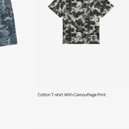
Cotton T-shirt With Camouflage Print