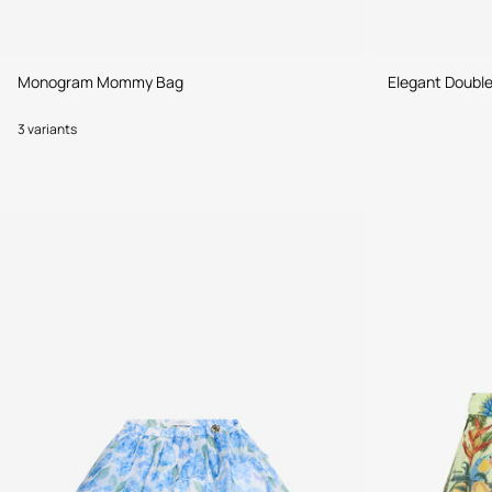
Monogram Mommy Bag
Elegant Doubl
3 variants