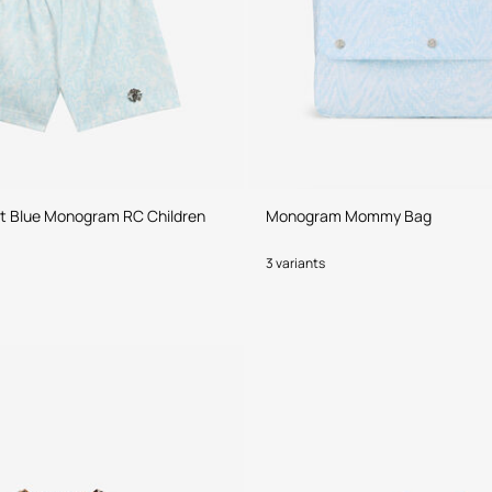
ht Blue Monogram RC Children
Monogram Mommy Bag
3 variants