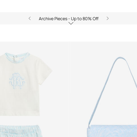
Archive Pieces - Up to 80% Off