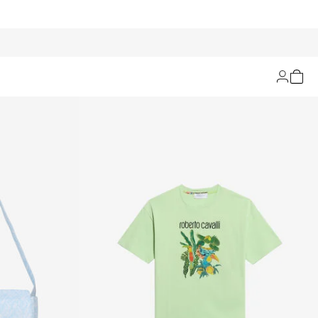
Filters