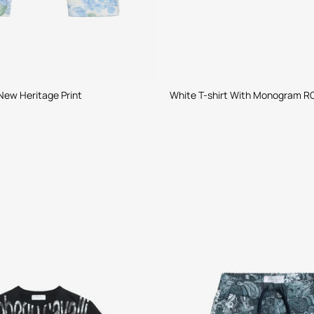
New Heritage Print
White T-shirt With Monogram R