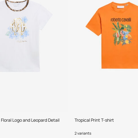
 Floral Logo and Leopard Detail
Tropical Print T-shirt
2 variants