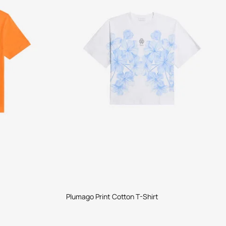
Plumago Print Cotton T-Shirt