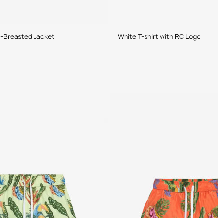
e-Breasted Jacket
White T-shirt with RC Logo