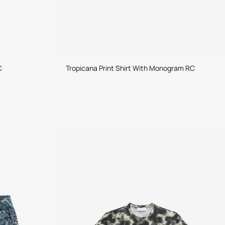
C
Tropicana Print Shirt With Monogram RC