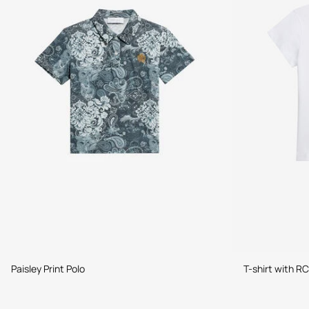
Paisley Print Polo
T-shirt with RC