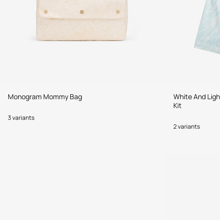
Monogram Mommy Bag
White And Lig
Kit
3 variants
2 variants