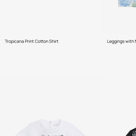
Tropicana Print Cotton Shirt
Leggings with 