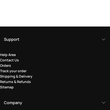
Support
Help Area
Contact Us
Orders
Track your order
Shipping & Delivery
Returns & Refunds
Sitemap
Company