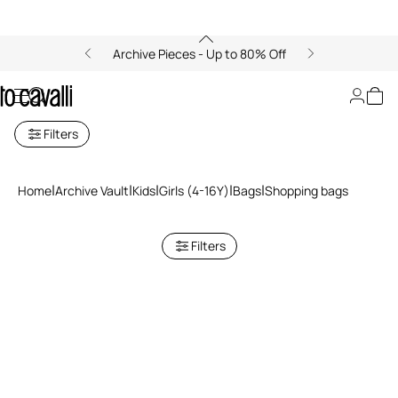
Archive Pieces - Up to 80% Off
Shopping bags
Filters
Home
Archive Vault
Kids
Girls (4-16Y)
Bags
Shopping bags
Filters