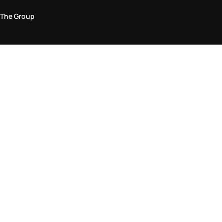
The Group
Legal Area
Privacy and Cookie Policy
Terms & Conditions
Returns Policy
Accessibility Statement
Come visit us in store
Find a store