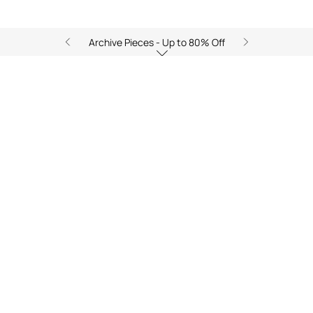
Archive Pieces - Up to 80% Off