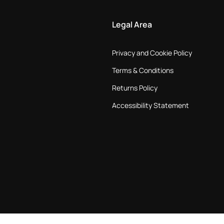
Legal Area
Privacy and Cookie Policy
Terms & Conditions
Returns Policy
Accessibility Statement