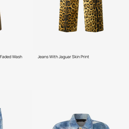
h Faded Wash
Jeans With Jaguar Skin Print