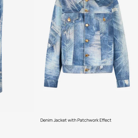
Denim Jacket with Patchwork Effect