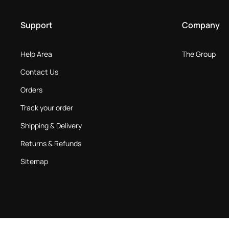
Support
Company
Help Area
The Group
Contact Us
Orders
Track your order
Shipping & Delivery
Returns & Refunds
Sitemap