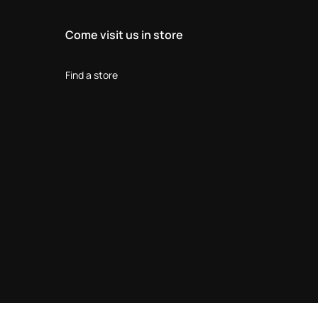
Come visit us in store
Find a store