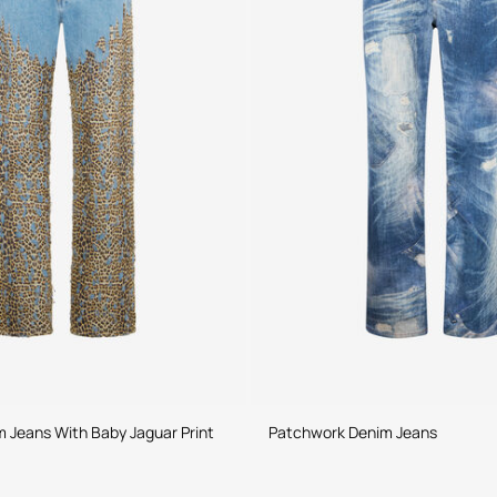
 Jeans With Baby Jaguar Print
Patchwork Denim Jeans