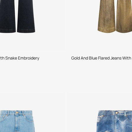
ith Snake Embroidery
Gold And Blue Flared Jeans Wit