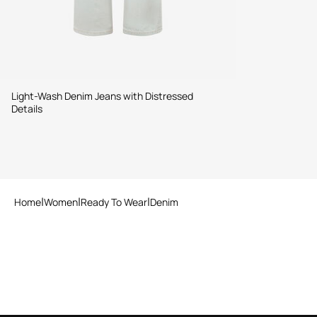
Light-Wash Denim Jeans with Distressed
Details
Home
Women
Ready To Wear
Denim