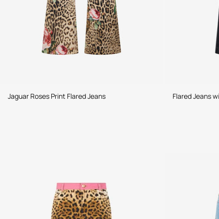
Jaguar Roses Print Flared Jeans
Flared Jeans w