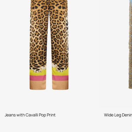
Jeans with Cavalli Pop Print
Wide Leg Denim