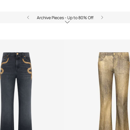
Archive Pieces - Up to 80% Off
ts