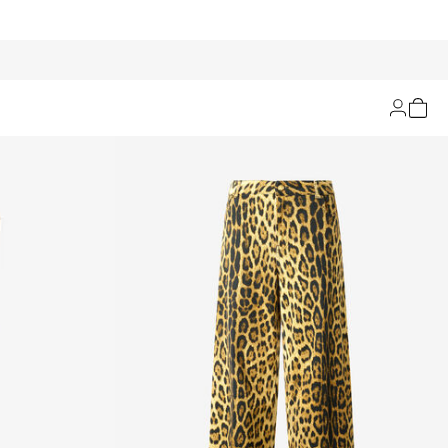
Filters