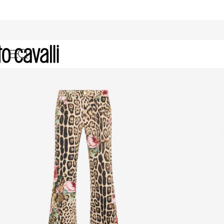
Denim: Women's Jeans and Jacke