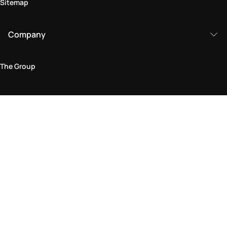
Sitemap
Company
The Group
Legal Area
Privacy and Cookie Policy
Terms & Conditions
Returns Policy
Accessibility Statement
Come visit us in store