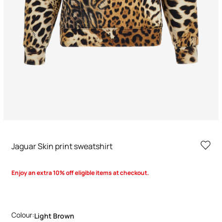
Jaguar Skin print sweatshirt
Enjoy an extra 10% off eligible items at checkout.
Colour:
Light Brown