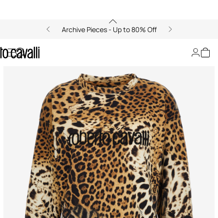
Archive Pieces - Up to 80% Off