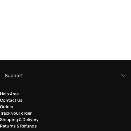
Support
Help Area
Contact Us
Orders
Track your order
Shipping & Delivery
Returns & Refunds