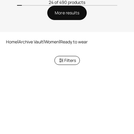
24 of 490 products
More results
Home
Archive Vault
Women
Ready to wear
Filters