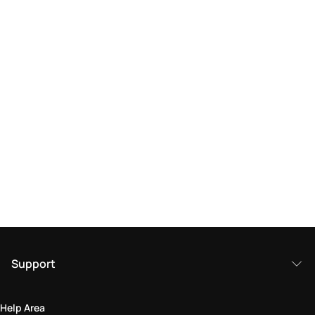
Support
Help Area