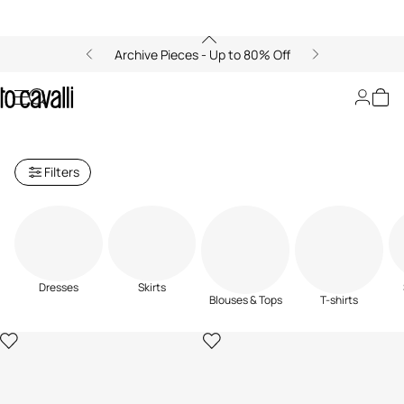
Archive Pieces - Up to 80% Off
Archive: Women's Ready to
Wear
Filters
Dresses
Skirts
Blouses & Tops
T-shirts