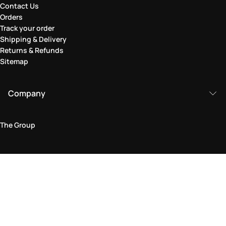
Contact Us
Orders
Track your order
Shipping & Delivery
Returns & Refunds
Sitemap
Company
The Group
Legal Area
Privacy and Cookie Policy
Terms & Conditions
Returns Policy
Accessibility Statement