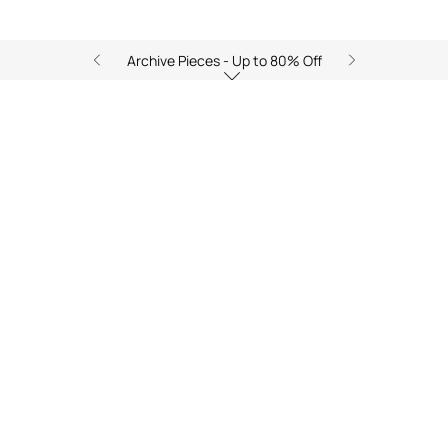
Archive Pieces - Up to 80% Off