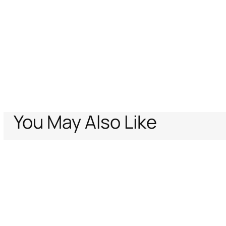
You May Also Like
Home
Women
Cavalli Icons
Denim
Flared jeans with Ray of Gold pr
Support
Company