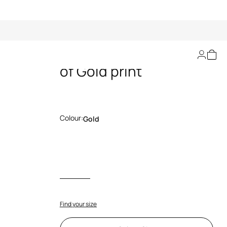
Flared jeans with Ray
of Gold print
Colour:
Gold
Find your size