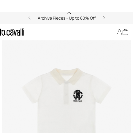
Archive Pieces - Up to 80% Off