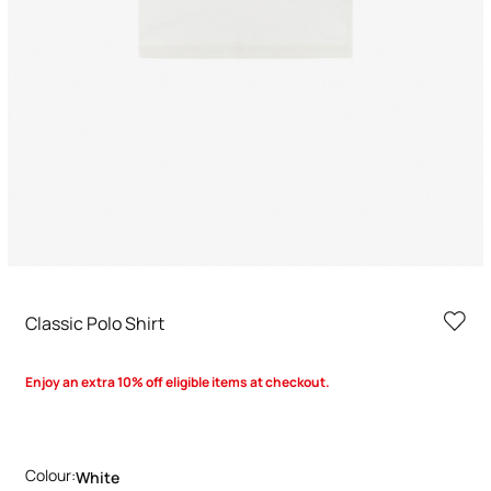
Classic Polo Shirt
Enjoy an extra 10% off eligible items at checkout.
Colour:
White