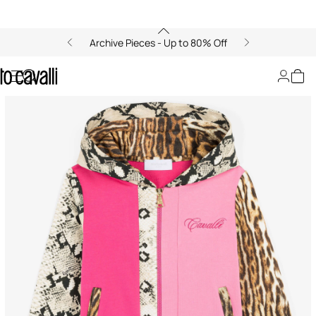
Archive Pieces - Up to 80% Off