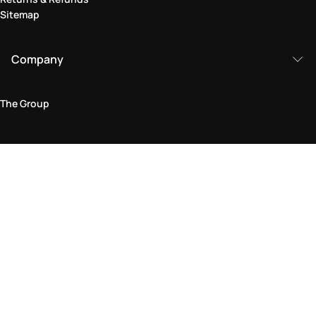
Sitemap
Company
The Group
Legal Area
Privacy and Cookie Policy
Terms & Conditions
Returns Policy
Accessibility Statement
Come visit us in store