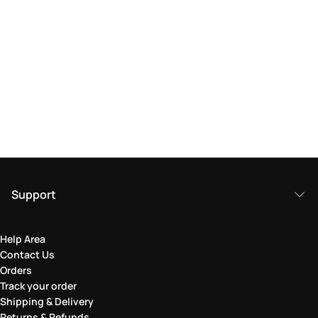
Support
Help Area
Contact Us
Orders
Track your order
Shipping & Delivery
Returns & Refunds