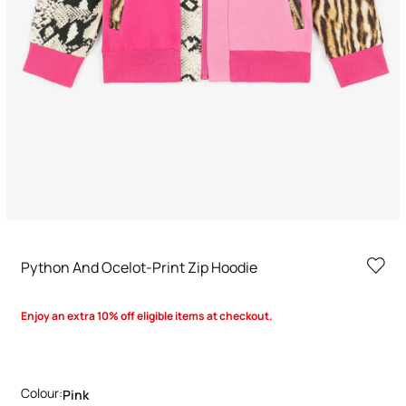
Python And Ocelot-Print Zip Hoodie
Enjoy an extra 10% off eligible items at checkout.
Colour:
Pink