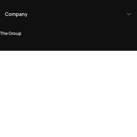
Company
The Group
Legal Area
Privacy and Cookie Policy
Terms & Conditions
Returns Policy
Accessibility Statement
Come visit us in store
Find a store