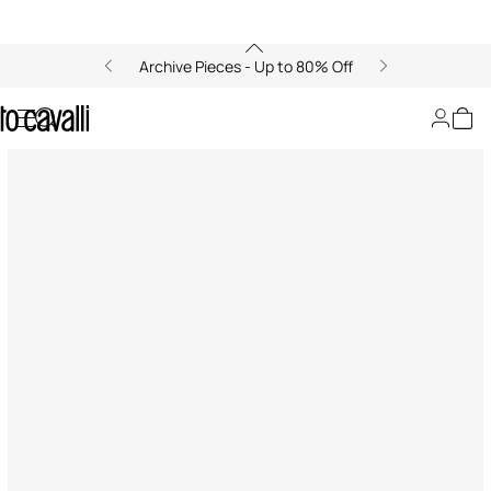
Archive Pieces - Up to 80% Off