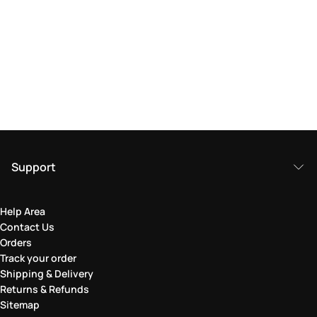
Support
Help Area
Contact Us
Orders
Track your order
Shipping & Delivery
Returns & Refunds
Sitemap