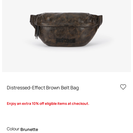
Distressed-Effect Brown Belt Bag
Enjoy an extra 10% off eligible items at checkout.
Colour:
Brunette