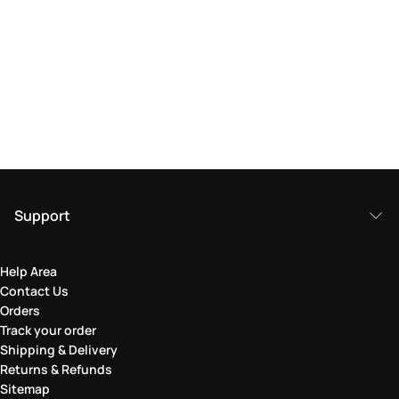
Support
Help Area
Contact Us
Orders
Track your order
Shipping & Delivery
Returns & Refunds
Sitemap