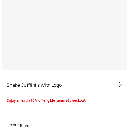
Snake Cufflinks With Logo
Enjoy an extra 10% off eligible items at checkout.
Colour:
Silver