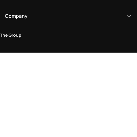
Company
The Group
Legal Area
Privacy and Cookie Policy
Terms & Conditions
Returns Policy
Accessibility Statement
Come visit us in store
Find a store