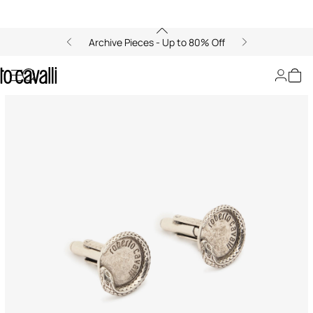
Archive Pieces - Up to 80% Off