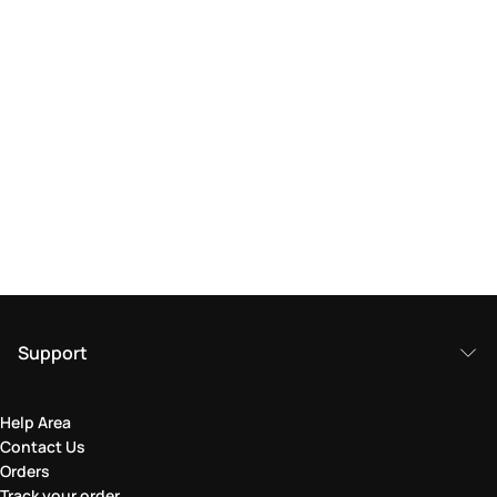
Support
Help Area
Contact Us
Orders
Track your order