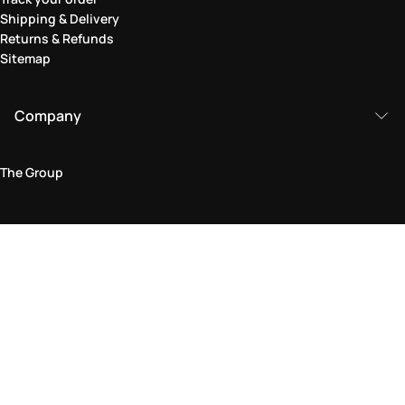
Shipping & Delivery
Returns & Refunds
Sitemap
Company
The Group
Legal Area
Privacy and Cookie Policy
Terms & Conditions
Returns Policy
Accessibility Statement
Come visit us in store