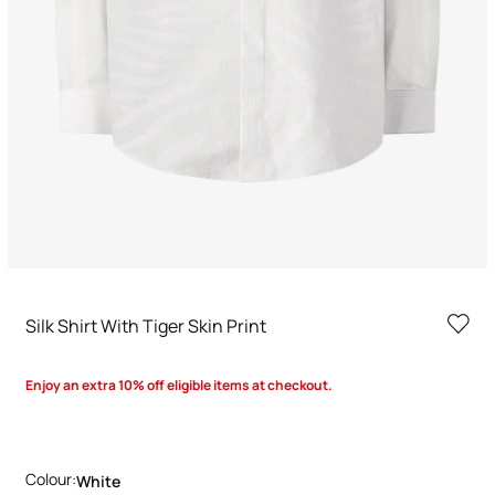
Silk Shirt With Tiger Skin Print
Enjoy an extra 10% off eligible items at checkout.
Colour:
White