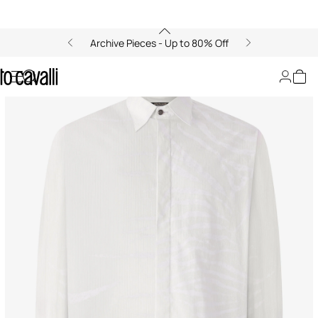
Archive Pieces - Up to 80% Off