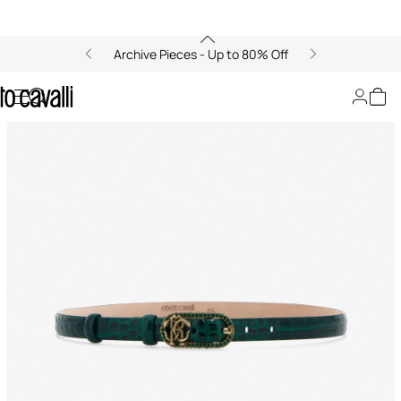
Archive Pieces - Up to 80% Off