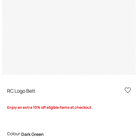
RC Logo Belt
Enjoy an extra 10% off eligible items at checkout.
Colour:
Dark Green