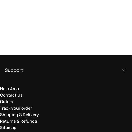
Support
Help Area
Contact Us
Orders
Track your order
Shipping & Delivery
Returns & Refunds
Sitemap