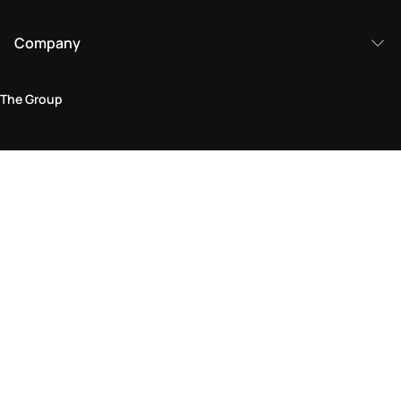
Company
The Group
Legal Area
Privacy and Cookie Policy
Terms & Conditions
Returns Policy
Accessibility Statement
Come visit us in store
Find a store