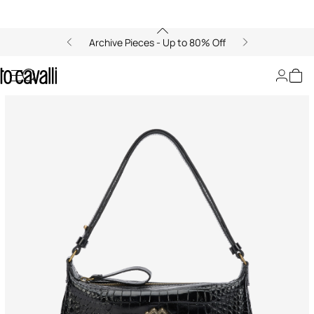
Archive Pieces - Up to 80% Off