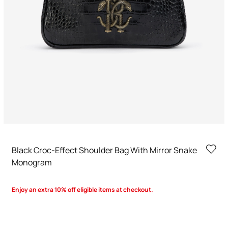
Black Croc-Effect Shoulder Bag With Mirror Snake
Monogram
Enjoy an extra 10% off eligible items at checkout.