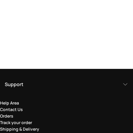
Support
Help Area
Contact Us
Orders
Track your order
Shipping & Delivery