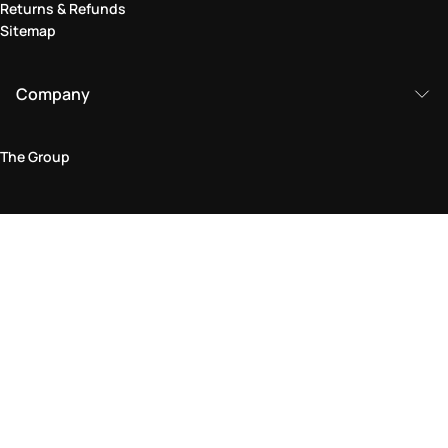
Returns & Refunds
Sitemap
Company
The Group
Legal Area
Privacy and Cookie Policy
Terms & Conditions
Returns Policy
Accessibility Statement
Come visit us in store