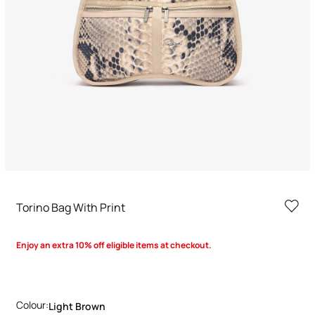
Torino Bag With Print
Enjoy an extra 10% off eligible items at checkout.
Colour:
Light Brown