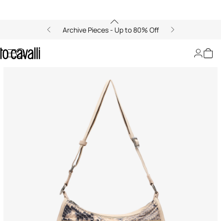
Archive Pieces - Up to 80% Off