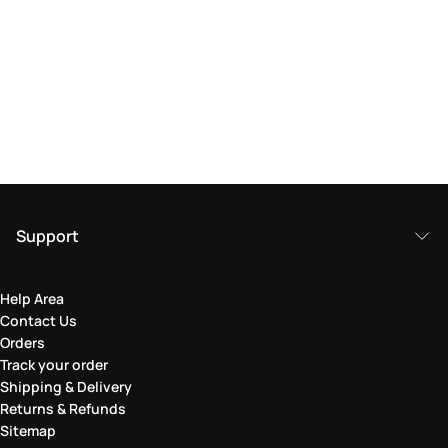
Support
Help Area
Contact Us
Orders
Track your order
Shipping & Delivery
Returns & Refunds
Sitemap