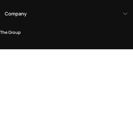
Company
The Group
Legal Area
Privacy and Cookie Policy
Terms & Conditions
Returns Policy
Accessibility Statement
Come visit us in store
Find a store