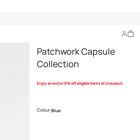
Bralette In Denim
Patchwork Capsule
Collection
Enjoy an extra 10% off eligible items at checkout.
Colour:
Blue