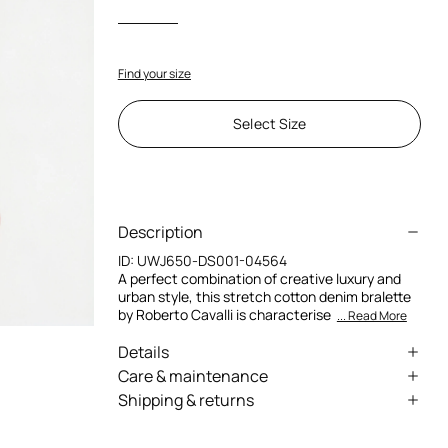
Find your size
Select Size
Description
ID:
UWJ650-DS001-04564
A perfect combination of creative luxury and
urban style, this stretch cotton denim bralette
by Roberto Cavalli is characterise
... Read More
Details
Stretch cotton denim bralette
Care & maintenance
Shipping & returns
Cotton lining
External fabric:98% Cotton, 2% Elastane /
We can ship anywhere in the world (with just a
Lining:100% Cotton
Thin straps
few exceptions) through our specialised