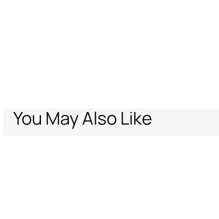
You May Also Like
Home
Archive Vault
Women
Ready to wear
Bralette In Denim Pat
Support
Company