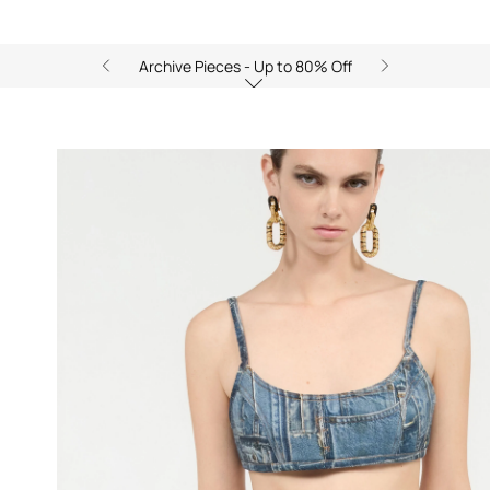
Archive Pieces - Up to 80% Off