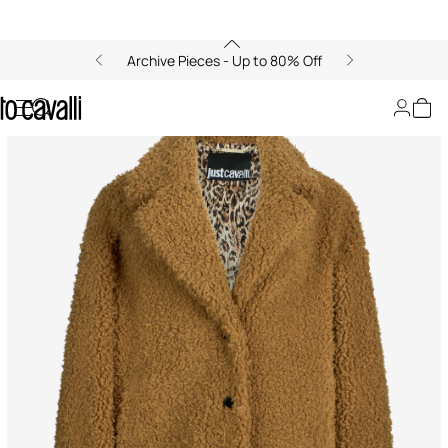
Archive Pieces - Up to 80% Off