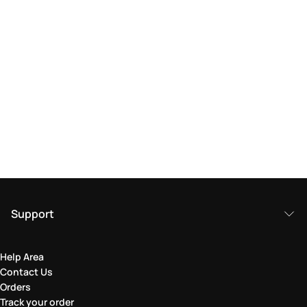
Support
Help Area
Contact Us
Orders
Track your order