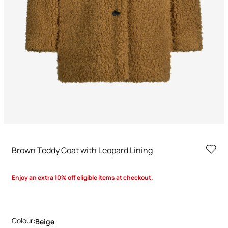
Brown Teddy Coat with Leopard Lining
Enjoy an extra 10% off eligible items at checkout.
Colour:
Beige