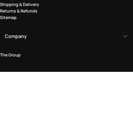
Shipping & Delivery
Returns & Refunds
Sitemap
Company
The Group
Legal Area
Privacy and Cookie Policy
Terms & Conditions
Returns Policy
Accessibility Statement
Come visit us in store