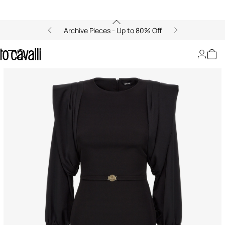
Archive Pieces - Up to 80% Off