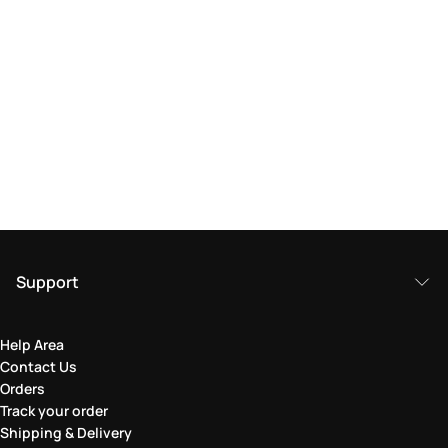
Support
Help Area
Contact Us
Orders
Track your order
Shipping & Delivery