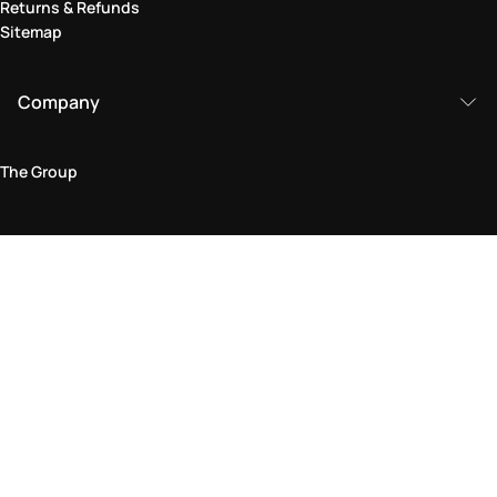
Returns & Refunds
Sitemap
Company
The Group
Legal Area
Privacy and Cookie Policy
Terms & Conditions
Returns Policy
Accessibility Statement
Come visit us in store