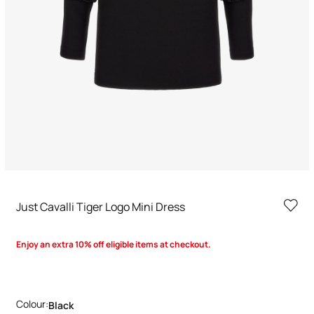
Just Cavalli Tiger Logo Mini Dress
Enjoy an extra 10% off eligible items at checkout.
Colour:
Black