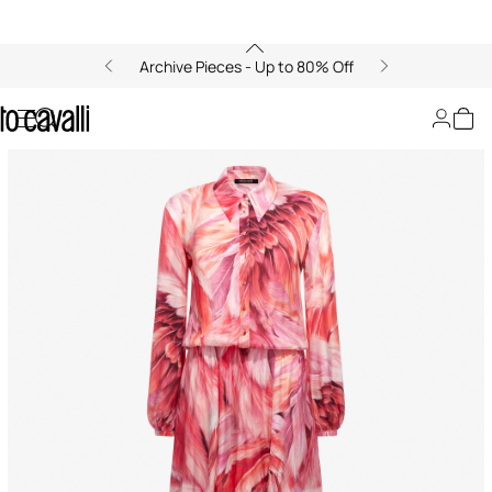
Archive Pieces - Up to 80% Off