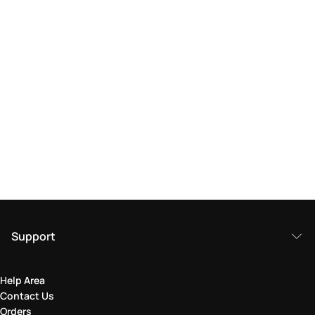
Support
Help Area
Contact Us
Orders