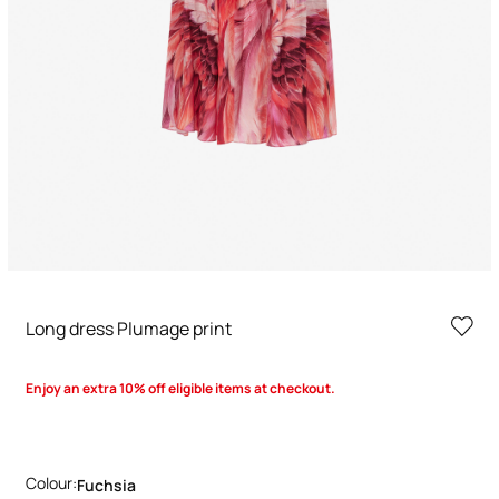
Long dress Plumage print
Enjoy an extra 10% off eligible items at checkout.
Colour:
Fuchsia