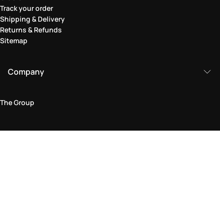
Track your order
Shipping & Delivery
Returns & Refunds
Sitemap
Company
The Group
Legal Area
Privacy and Cookie Policy
Terms & Conditions
Returns Policy
Accessibility Statement