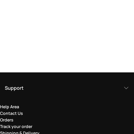
Support
Help Area
Contact Us
Orders
Track your order
Shipping & Delivery