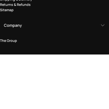
Returns & Refunds
Sitemap
Company
The Group
Legal Area
Privacy and Cookie Policy
Terms & Conditions
Returns Policy
Accessibility Statement
Come visit us in store