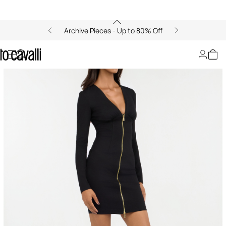
Archive Pieces - Up to 80% Off