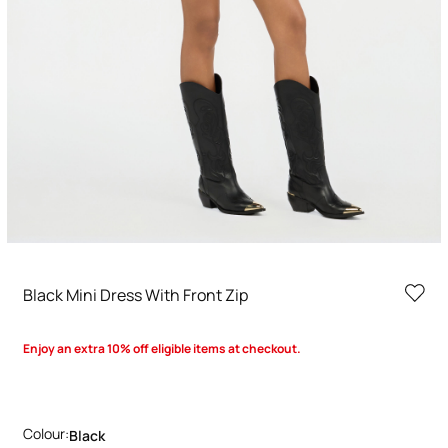
Black Mini Dress With Front Zip
Enjoy an extra 10% off eligible items at checkout.
Colour:
Black