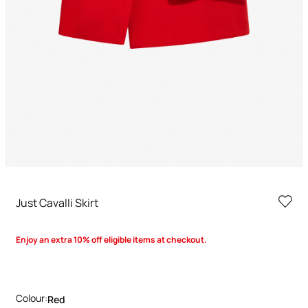
Just Cavalli Skirt
Enjoy an extra 10% off eligible items at checkout.
Colour:
Red