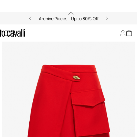
Archive Pieces - Up to 80% Off