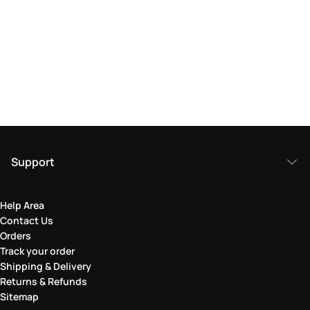
Support
Help Area
Contact Us
Orders
Track your order
Shipping & Delivery
Returns & Refunds
Sitemap