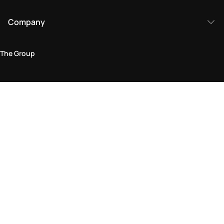
Company
The Group
Legal Area
Privacy and Cookie Policy
Terms & Conditions
Returns Policy
Accessibility Statement
Come visit us in store
Find a store