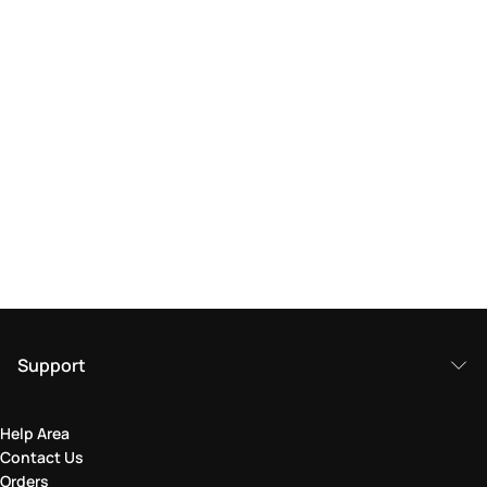
Support
Help Area
Contact Us
Orders