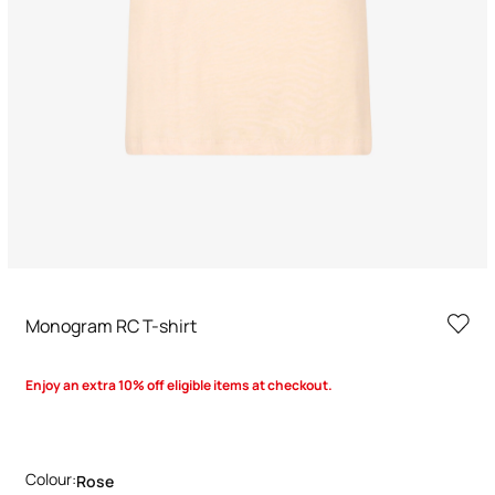
Monogram RC T-shirt
Enjoy an extra 10% off eligible items at checkout.
Colour:
Rose