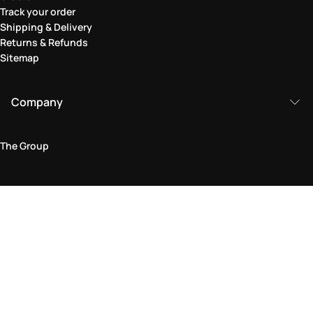
Track your order
Shipping & Delivery
Returns & Refunds
Sitemap
Company
The Group
Legal Area
Privacy and Cookie Policy
Terms & Conditions
Returns Policy
Accessibility Statement