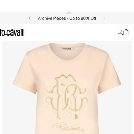
Archive Pieces - Up to 80% Off