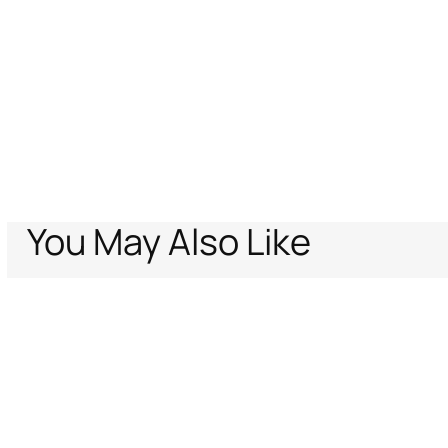
You May Also Like
Home
Archive Vault
Women
Ready to wear
Optical Glass-Print Sil
Support
Company