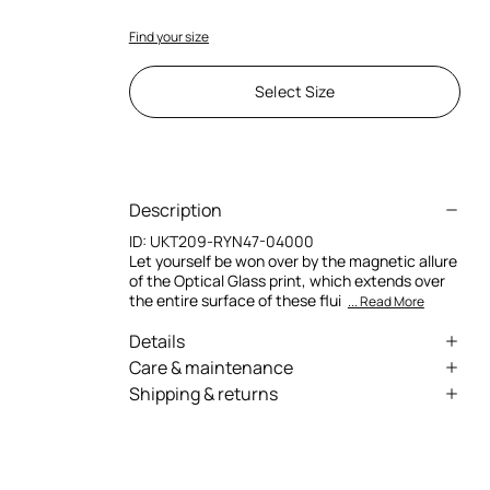
Find your size
Select Size
Description
ID:
UKT209-RYN47-04000
Let yourself be won over by the magnetic allure
of the Optical Glass print, which extends over
the entire surface of these flui
... Read More
Details
Pure silk pants
Care & maintenance
Shipping & returns
All-over Optical Glass print
External fabric:100% Silk
We can ship anywhere in the world (with just a
Fluid design with slightly flared hems
Wash by hand - ambient temperature
few exceptions) through our specialised
Drawstring with metallic Fang-shaped
couriers. Some services may not be available in
aglets
Do not bleach
all countries/regions.