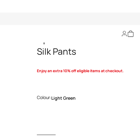
Optical Glass-Print
Silk Pants
Enjoy an extra 10% off eligible items at checkout.
Colour:
Light Green