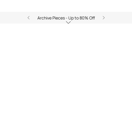
Archive Pieces - Up to 80% Off