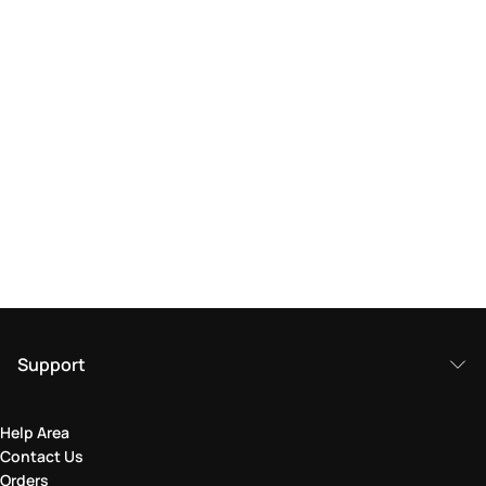
Support
Help Area
Contact Us
Orders