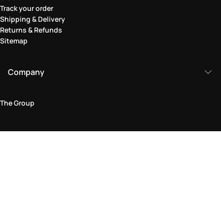
Track your order
Shipping & Delivery
Returns & Refunds
Sitemap
Company
The Group
Legal Area
Privacy and Cookie Policy
Terms & Conditions
Returns Policy
Accessibility Statement