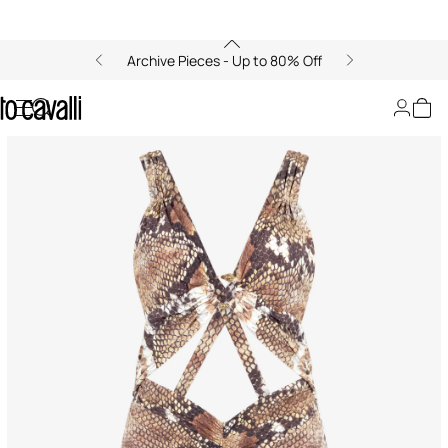
Archive Pieces - Up to 80% Off