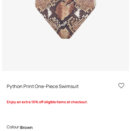
Python Print One-Piece Swimsuit
Enjoy an extra 10% off eligible items at checkout.
Colour:
Brown