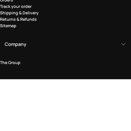
Track your order
Shipping & Delivery
Returns & Refunds
Sitemap
Company
The Group
Legal Area
Privacy and Cookie Policy
Terms & Conditions
Returns Policy
Accessibility Statement