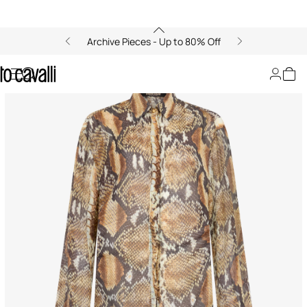
Archive Pieces - Up to 80% Off