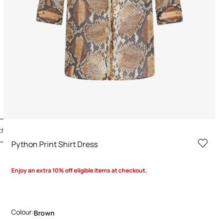
the Look
Python Print Shirt Dress
Enjoy an extra 10% off eligible items at checkout.
Colour:
Brown