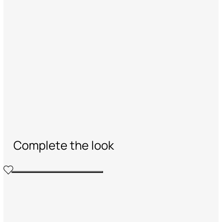
Complete the look