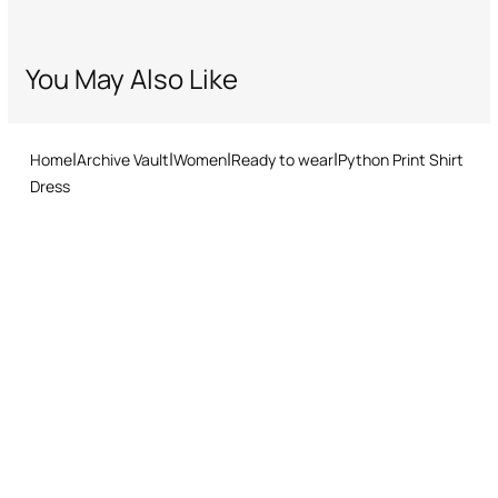
You May Also Like
Home
Archive Vault
Women
Ready to wear
Python Print Shirt
Dress