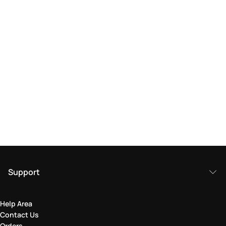
Support
Help Area
Contact Us
Orders