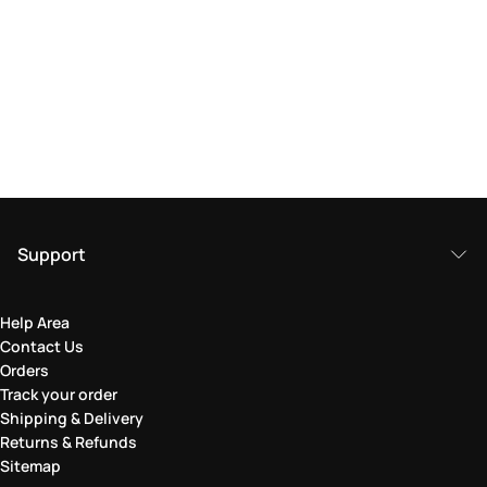
Support
Help Area
Contact Us
Orders
Track your order
Shipping & Delivery
Returns & Refunds
Sitemap