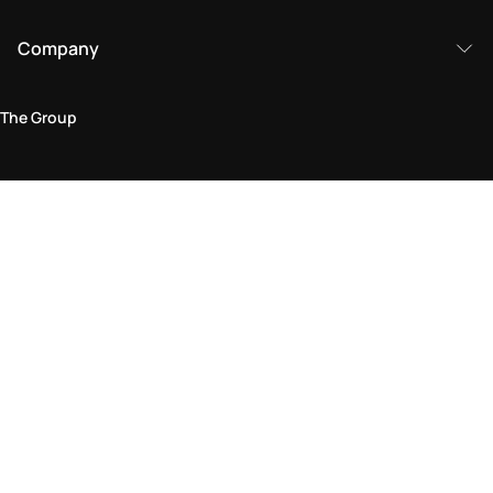
Company
The Group
Legal Area
Privacy and Cookie Policy
Terms & Conditions
Returns Policy
Accessibility Statement
Come visit us in store
Find a store