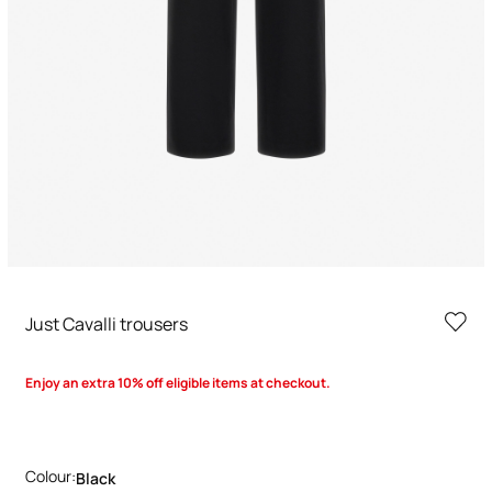
Just Cavalli trousers
Enjoy an extra 10% off eligible items at checkout.
Colour:
Black