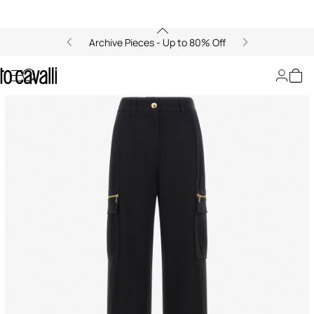
Archive Pieces - Up to 80% Off