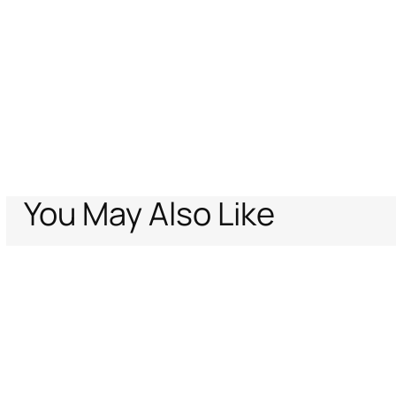
You May Also Like
Home
Just Cavalli
Men
Sunglasses
Sunglasses Just Cavalli
Support
Company