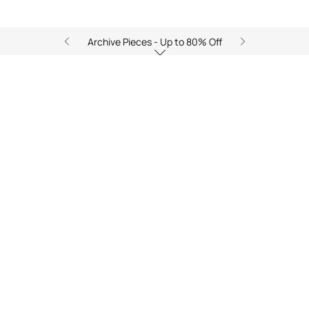
Archive Pieces - Up to 80% Off