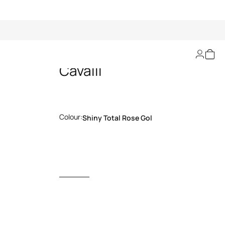
Sunglasses Just
Cavalli
Colour:
Shiny Total Rose Gol