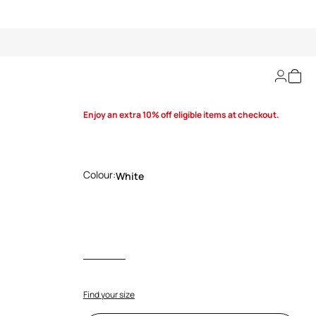
Classic RC shirt
Enjoy an extra 10% off eligible items at checkout.
Colour:
White
Find your size