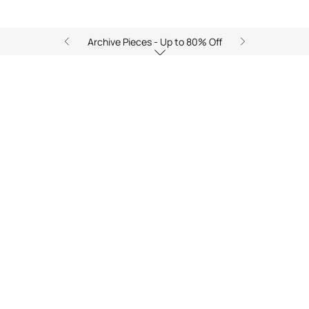
Archive Pieces - Up to 80% Off