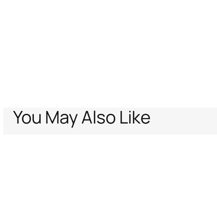
You May Also Like
Home
Men
Ready To Wear
Shirts
Classic RC shirt
Support
Company